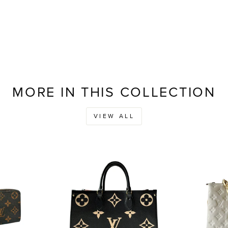
MORE IN THIS COLLECTION
VIEW ALL