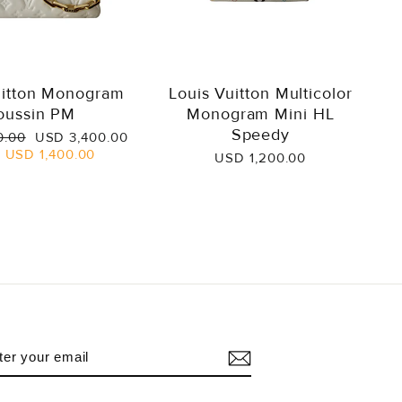
uitton Monogram
Louis Vuitton Multicolor
oussin PM
Monogram Mini HL
Speedy
Sale
0.00
USD 3,400.00
price
e
USD 1,400.00
USD 1,200.00
NTER
UBSCRIBE
OUR
AIL