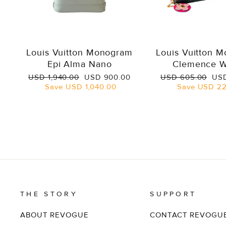
Louis Vuitton Monogram
Louis Vuitton 
Epi Alma Nano
Clemence W
Regular
Sale
Regular
Sal
USD 1,940.00
USD 900.00
USD 605.00
USD
price
price
price
pri
Save
USD 1,040.00
Save
USD 22
THE STORY
SUPPORT
ABOUT REVOGUE
CONTACT REVOGU