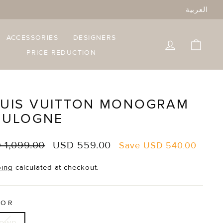
العربية
ACCESSORIES
DESIGNERS
LOG IN
CART
PRICE REDUCTION
UIS VUITTON MONOGRAM
OULOGNE
lar
Sale
 1,099.00
USD 559.00
Save
USD 540.00
e
price
ping
calculated at checkout.
LOR
rown