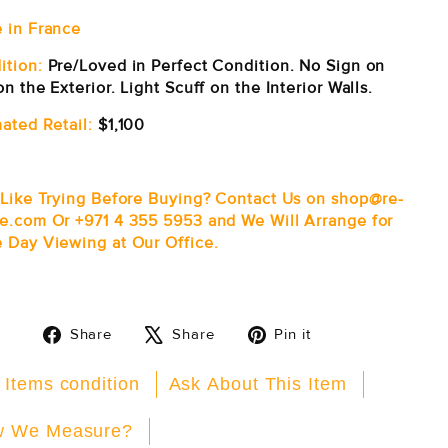
 in France
ition:
Pre/Loved in Perfect Condition. No Sign on
n the Exterior. Light Scuff on the Interior Walls.
ated Retail:
$1,100
 Like Trying Before Buying? Contact Us on shop@re-
e.com Or +971 4 355 5953 and We Will Arrange for
 Day Viewing at Our Office.
Share
Tweet
Pin
Share
Share
Pin it
on
on
on
Facebook
X
Pinterest
 Items condition
Ask About This Item
 We Measure?