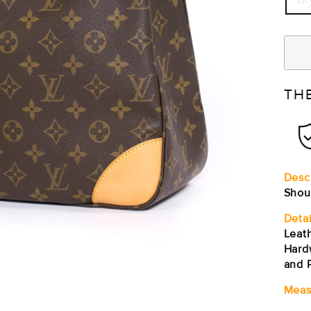
TH
Desc
Shou
Detai
Leath
Hard
and P
Meas
Sho