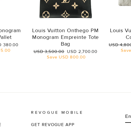
Monogram
Louis Vuitton Onthego PM
Louis V
allet
Monogram Empreinte Tote
C
Bag
e
Regular
 380.00
USD 4,80
ce
price
5.00
Sav
Regular
Sale
USD 3,500.00
USD 2,700.00
price
price
Save
USD 800.00
REVOGUE MOBILE
E
S
Y
EM
E
GET REVOGUE APP