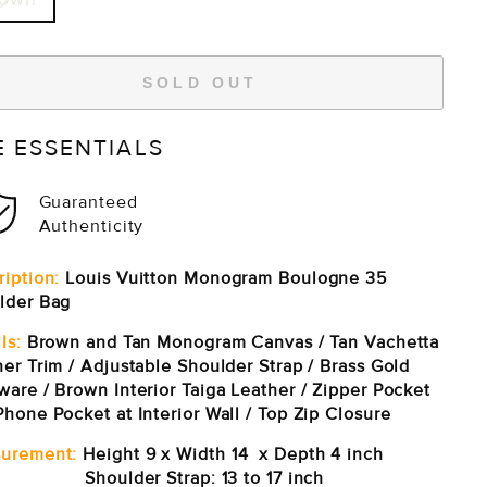
SOLD OUT
E ESSENTIALS
Guaranteed
Authenticity
ription:
Louis Vuitton Monogram Boulogne 35
lder Bag
ls:
Brown and Tan Monogram Canvas / Tan Vachetta
er Trim / Adjustable Shoulder Strap / Brass Gold
ware / Brown Interior Taiga Leather / Zipper Pocket
hone Pocket at Interior Wall / Top Zip Closure
urement:
Height 9 x Width 14 x Depth 4 inch
ulder Strap: 13 to 17 inch