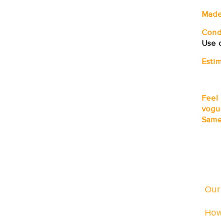
Made
Cond
Use o
Estim
Feel
vogu
Same
Our
How