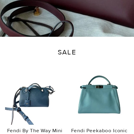
SALE
Fendi By The Way Mini
Fendi Peekaboo Iconic