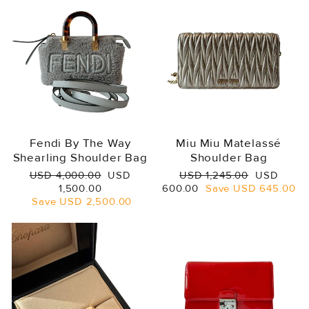
Fendi By The Way
Miu Miu Matelassé
Shearling Shoulder Bag
Shoulder Bag
Regular
Sale
Regular
Sale
USD 4,000.00
USD
USD 1,245.00
USD
price
price
price
price
1,500.00
600.00
Save
USD 645.00
Save
USD 2,500.00