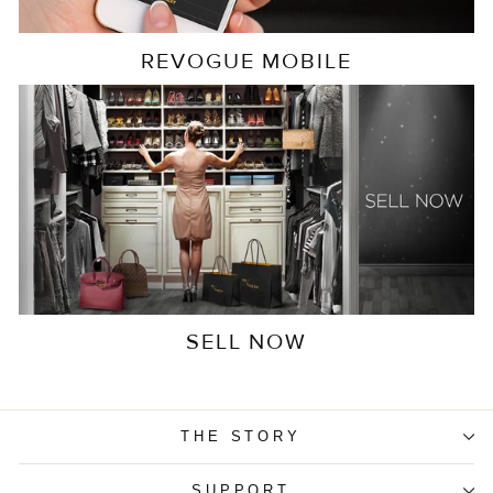
REVOGUE MOBILE
SELL NOW
THE STORY
SUPPORT