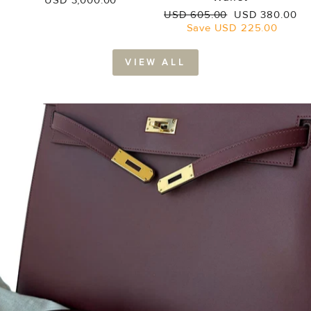
USD 3,000.00
Regular
Sale
USD 605.00
USD 380.00
price
price
Save
USD 225.00
VIEW ALL