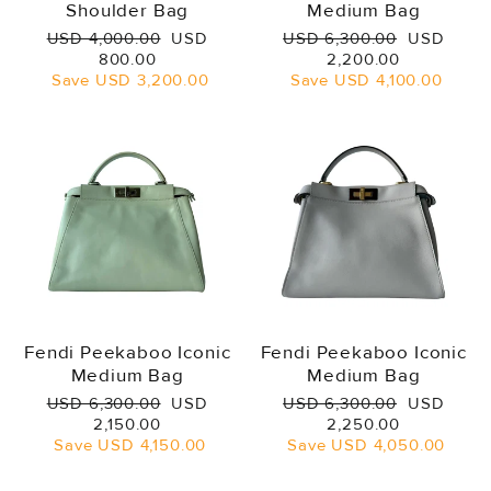
Shoulder Bag
Medium Bag
Regular
Sale
Regular
Sale
USD 4,000.00
USD
USD 6,300.00
USD
price
price
price
price
800.00
2,200.00
Save
USD 3,200.00
Save
USD 4,100.00
Fendi Peekaboo Iconic
Fendi Peekaboo Iconic
Medium Bag
Medium Bag
Regular
Sale
Regular
Sale
USD 6,300.00
USD
USD 6,300.00
USD
price
price
price
price
2,150.00
2,250.00
Save
USD 4,150.00
Save
USD 4,050.00