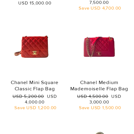
price
price
7,500.00
USD 15,000.00
Save
USD 4,700.00
Chanel Mini Square
Chanel Medium
Classic Flap Bag
Mademoiselle Flap Bag
Regular
Sale
Regular
Sale
USD 5,200.00
USD
USD 4,500.00
USD
price
price
price
price
4,000.00
3,000.00
Save
USD 1,200.00
Save
USD 1,500.00