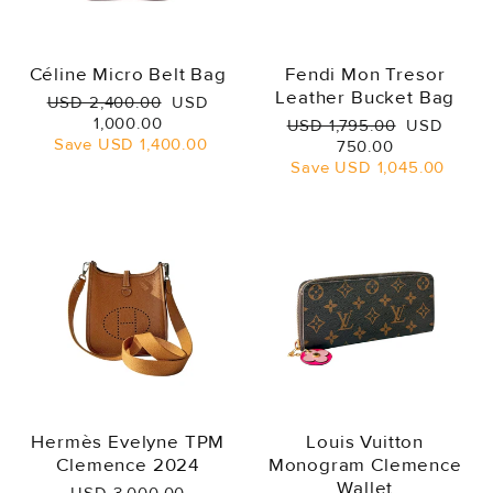
Céline Micro Belt Bag
Fendi Mon Tresor
Leather Bucket Bag
Regular
Sale
USD 2,400.00
USD
price
price
1,000.00
Regular
Sale
USD 1,795.00
USD
Save
USD 1,400.00
price
price
750.00
Save
USD 1,045.00
Hermès Evelyne TPM
Louis Vuitton
Clemence 2024
Monogram Clemence
Wallet