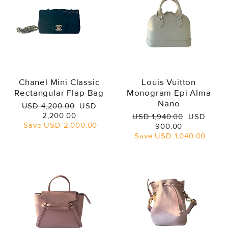
Chanel Mini Classic
Louis Vuitton
Rectangular Flap Bag
Monogram Epi Alma
Nano
Regular
Sale
USD 4,200.00
USD
price
price
2,200.00
Regular
Sale
USD 1,940.00
USD
Save
USD 2,000.00
price
price
900.00
Save
USD 1,040.00