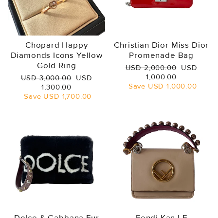
Chopard Happy
Christian Dior Miss Dior
Diamonds Icons Yellow
Promenade Bag
Gold Ring
Regular
Sale
USD 2,000.00
USD
price
price
1,000.00
Regular
Sale
USD 3,000.00
USD
Save
USD 1,000.00
price
price
1,300.00
Save
USD 1,700.00
Dolce & Gabbana Fur
Fendi Kan I F