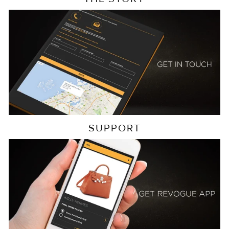
SUPPORT