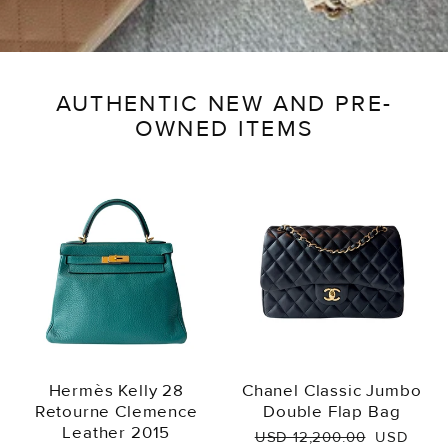
AUTHENTIC NEW AND PRE-
OWNED ITEMS
Hermès Kelly 28
Chanel Classic Jumbo
Retourne Clemence
Double Flap Bag
Leather 2015
Regular
Sale
USD 12,200.00
USD