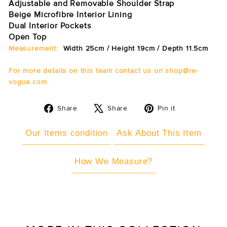
Adjustable and Removable Shoulder Strap
Beige Microfibre Interior Lining
Dual Interior Pockets
Open Top
Measurement:
Width 25cm / Height 19cm / Depth 11.5cm
For more details on this
team
contact us on shop@re-
vogue.com
Share
Tweet
Pin
Share
Share
Pin it
on
on
on
Facebook
X
Pinterest
Our Items condition
Ask About This Item
How We Measure?