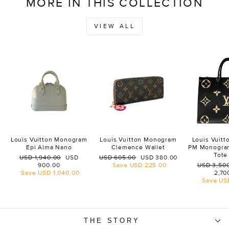
MORE IN THIS COLLECTION
VIEW ALL
Louis Vuitton Monogram
Louis Vuitton Monogram
Louis Vuit
Epi Alma Nano
Clemence Wallet
PM Monogra
Tote
Regular
Sale
Regular
Sale
USD 1,940.00
USD
USD 605.00
USD 380.00
price
price
price
price
Regular
900.00
Save
USD 225.00
USD 3,50
price
Save
USD 1,040.00
2,70
Save
US
THE STORY