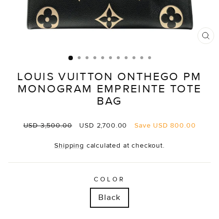
CL
(E
LOUIS VUITTON ONTHEGO PM
MONOGRAM EMPREINTE TOTE
BAG
Regular
Sale
USD 3,500.00
USD 2,700.00
Save
USD 800.00
price
price
Shipping
calculated at checkout.
COLOR
Black