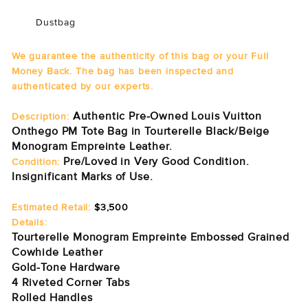
Dustbag
We guarantee the authenticity of this bag or your Full
Money Back. The bag has been inspected and
authenticated by our experts.
Authentic Pre-Owned Louis Vuitton
Description:
Onthego PM Tote Bag in Tourterelle Black/Beige
Monogram Empreinte Leather.
Pre/Loved in Very Good Condition.
Condition:
Insignificant Marks of Use.
Estimated Retail:
$3,500
Details:
Tourterelle Monogram Empreinte Embossed Grained
Cowhide Leather
Gold-Tone Hardware
4 Riveted Corner Tabs
Rolled Handles