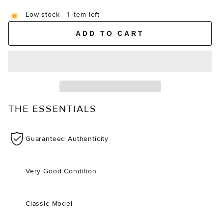
Low stock - 1 item left
ADD TO CART
THE ESSENTIALS
Guaranteed Authenticity
Very Good Condition
Classic Model