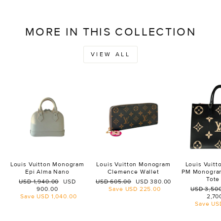
MORE IN THIS COLLECTION
VIEW ALL
Louis Vuitton Monogram
Louis Vuitton Monogram
Louis Vuit
Epi Alma Nano
Clemence Wallet
PM Monogra
Tote
Regular
Sale
Regular
Sale
USD 1,940.00
USD
USD 605.00
USD 380.00
price
price
price
price
Regular
900.00
Save
USD 225.00
USD 3,50
price
Save
USD 1,040.00
2,70
Save
US