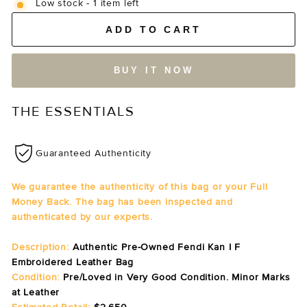
Low stock - 1 item left
ADD TO CART
BUY IT NOW
THE ESSENTIALS
Guaranteed Authenticity
We guarantee the authenticity of this bag or your Full
Money Back. The bag has been inspected and
authenticated by our experts.
Description:
Authentic Pre-Owned Fendi Kan I F
Embroidered Leather Bag
Condition:
Pre/Loved in Very Good Condition. Minor Marks
at Leather