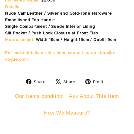
Estimated Retail:
$2,650
Details:
Nude Calf Leather / Silver and Gold-Tone Hardware
Embellished Top Handle
Single Compartment / Suede Interior Lining
Slit Pocket / Push Lock Closure at Front Flap
Measurement:
Width 19cm / Height 15cm / Depth 9cm
For more details on this item, contact us on shop@re-
vogue.com
Share
Tweet
Pin
Share
Share
Pin it
on
on
on
Facebook
X
Pinterest
Our Items condition
Ask About This Item
How We Measure?