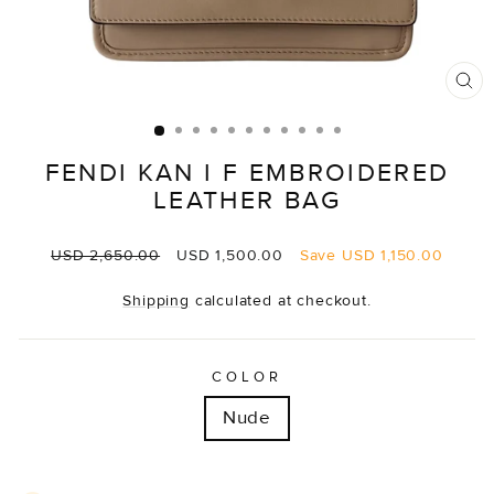
CL
(E
FENDI KAN I F EMBROIDERED
LEATHER BAG
Regular
Sale
USD 2,650.00
USD 1,500.00
Save
USD 1,150.00
price
price
Shipping
calculated at checkout.
COLOR
Nude