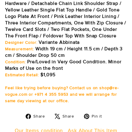
Hardware / Detachable Chain Link Shoulder Strap /
Yellow Leather Single Flat Top Handle / Gold Tone
Logo Plate At Front / Pink Leather Interior Lining /
Three Interior Compartments, One With Zip Closure /
Twelve Card Slots / Two Flat Pockets, One Under
The Front Flap / Foldover Top With Snap Closure
Variante Abbinata
Designer Color:
Width 19 cm / Height 11.5 cm / Depth 3
Measurement:
cm / Shoulder Drop 50 cm
Pre/Loved in Very Good Condition. Minor
Condition:
Marks of Use on the front
$1,095
Estimated Retail:
Feel like trying before buying? Contact us on shop@re-
vogue.com or +971 4 355 5953 and we will arrange for
same day viewing at our office.
Share
Tweet
Pin
Share
Share
Pin it
on
on
on
Facebook
X
Pinterest
Our Items condition
Ask About This Item