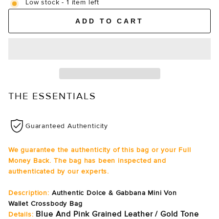
Low stock - 1 item left
ADD TO CART
THE ESSENTIALS
Guaranteed Authenticity
We guarantee the authenticity of this bag or your Full
Money Back. The bag has been inspected and
authenticated by our experts.
Description:
Authentic Dolce & Gabbana Mini Von
Wallet Crossbody Bag
Blue And Pink Grained Leather / Gold Tone
Details: