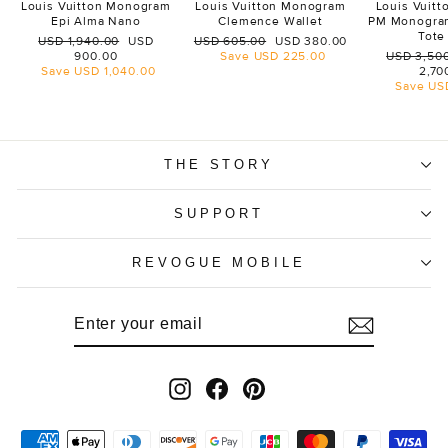
Louis Vuitton Monogram
Louis Vuitton Monogram
Louis Vuit
Epi Alma Nano
Clemence Wallet
PM Monogra
Tote
Regular
Sale
Regular
Sale
USD 1,940.00
USD
USD 605.00
USD 380.00
price
price
price
price
Regular
900.00
Save
USD 225.00
USD 3,50
price
Save
USD 1,040.00
2,70
Save
US
THE STORY
SUPPORT
REVOGUE MOBILE
ENTER
SUBSCRIBE
YOUR
EMAIL
Instagram
Facebook
Pinterest