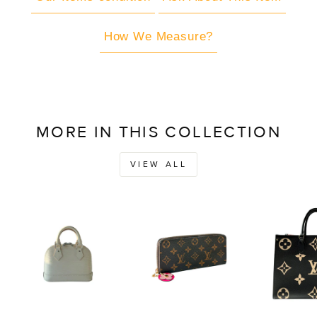
How We Measure?
MORE IN THIS COLLECTION
VIEW ALL