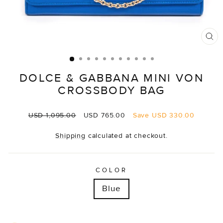
CL
(E
DOLCE & GABBANA MINI VON
CROSSBODY BAG
Regular
Sale
USD 1,095.00
USD 765.00
Save
USD 330.00
price
price
Shipping
calculated at checkout.
COLOR
Blue