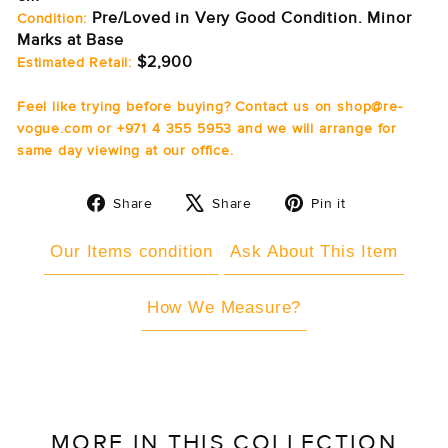
Pre/Loved in Very Good Condition. Minor
Condition:
Marks at Base
$2,900
Estimated Retail:
Feel like trying before buying? Contact us on shop@re-
vogue.com or +971 4 355 5953 and we will arrange for
same day viewing at our office.
Share
Tweet
Pin
Share
Share
Pin it
on
on
on
Facebook
X
Pinterest
Our Items condition
Ask About This Item
How We Measure?
MORE IN THIS COLLECTION