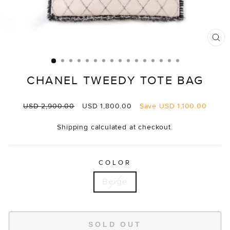
CL
(E
CHANEL TWEEDY TOTE BAG
Regular
Sale
USD 2,900.00
USD 1,800.00
Save
USD 1,100.00
price
price
Shipping
calculated at checkout.
COLOR
Beige
SOLD OUT