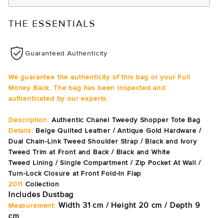
THE ESSENTIALS
Guaranteed Authenticity
We guarantee the authenticity of this bag or your Full
Money Back. The bag has been inspected and
authenticated by our experts.
Description:
Authentic Chanel Tweedy Shopper Tote Bag
Details:
Beige Quilted Leather / Antique Gold Hardware /
Dual Chain-Link Tweed Shoulder Strap / Black and Ivory
Tweed Trim at Front and Back / Black and White
Tweed Lining / Single Compartment / Zip Pocket At Wall /
Turn-Lock Closure at Front Fold-In Flap
2011
Collection
Includes Dustbag
Width 31 cm / Height 20 cm / Depth 9
Measurement:
cm