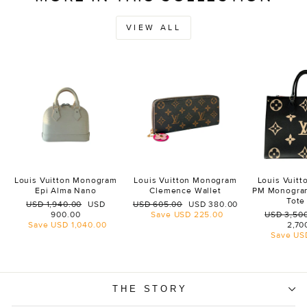
VIEW ALL
Louis Vuitton Monogram
Louis Vuitton Monogram
Louis Vuit
Epi Alma Nano
Clemence Wallet
PM Monogra
Tote
Regular
Sale
Regular
Sale
USD 1,940.00
USD
USD 605.00
USD 380.00
price
price
price
price
Regular
900.00
Save
USD 225.00
USD 3,50
price
Save
USD 1,040.00
2,70
Save
US
THE STORY