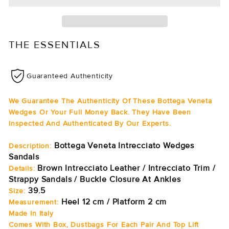
THE ESSENTIALS
Guaranteed Authenticity
We Guarantee The Authenticity Of These Bottega Veneta
Wedges Or Your Full Money Back. They Have Been
Inspected And Authenticated By Our Experts.
Bottega Veneta Intrecciato Wedges
Description:
Sandals
Brown Intrecciato Leather / Intrecciato Trim /
Details:
Strappy Sandals / Buckle Closure At Ankles
39.5
Size:
Heel 12 cm / Platform 2 cm
Measurement:
Made In Italy
Comes With Box, Dustbags For Each Pair And Top Lift