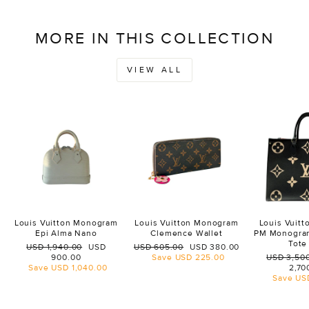
MORE IN THIS COLLECTION
VIEW ALL
Louis Vuitton Monogram
Louis Vuitton Monogram
Louis Vuit
Epi Alma Nano
Clemence Wallet
PM Monogra
Tote
Regular
Sale
Regular
Sale
USD 1,940.00
USD
USD 605.00
USD 380.00
price
price
price
price
Regular
900.00
Save
USD 225.00
USD 3,50
price
Save
USD 1,040.00
2,70
Save
US