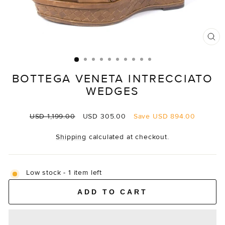
CL
(E
BOTTEGA VENETA INTRECCIATO
WEDGES
Regular
Sale
USD 1,199.00
USD 305.00
Save
USD 894.00
price
price
Shipping
calculated at checkout.
Low stock - 1 item left
ADD TO CART