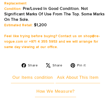
Replacement
Pre/Loved In Good Condition. Not
Condition:
Significant Marks Of Use From The Top. Some Marks
On The Sole.
$1,200
Estimated Retail:
Feel like trying before buying? Contact us on shop@re-
vogue.com or +971 4 355 5953 and we will arrange for
same day viewing at our office.
Share
Tweet
Pin
Share
Share
Pin it
on
on
on
Facebook
X
Pinterest
Our Items condition
Ask About This Item
How We Measure?