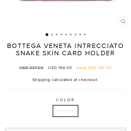
CL
(E
BOTTEGA VENETA INTRECCIATO
SNAKE SKIN CARD HOLDER
Regular
Sale
USD 337.00
USD 194.00
Save
USD 143.00
price
price
Shipping
calculated at checkout.
COLOR
Purple