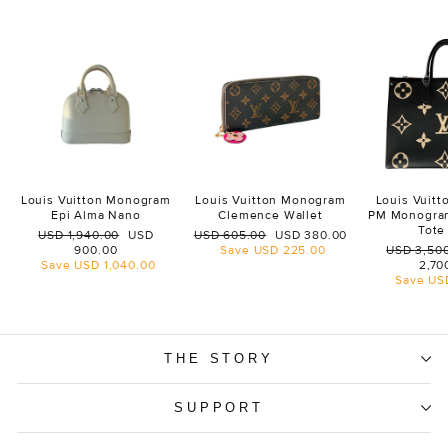
Louis Vuitton Monogram
Louis Vuitton Monogram
Louis Vuit
Epi Alma Nano
Clemence Wallet
PM Monogra
Tote
Regular
Sale
Regular
Sale
USD 1,940.00
USD
USD 605.00
USD 380.00
price
price
price
price
Regular
900.00
Save
USD 225.00
USD 3,50
price
Save
USD 1,040.00
2,70
Save
US
THE STORY
SUPPORT