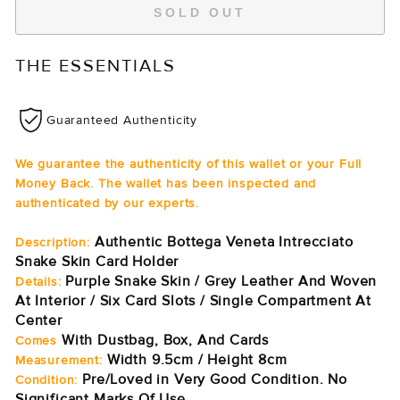
SOLD OUT
THE ESSENTIALS
Guaranteed Authenticity
We guarantee the authenticity of this wallet or your Full
Money Back. The wallet has been inspected and
authenticated by our experts.
Authentic Bottega Veneta Intrecciato
Description:
Snake Skin Card Holder
Purple Snake Skin / Grey Leather And Woven
Details:
At Interior / Six Card Slots / Single Compartment At
Center
With Dustbag, Box, And Cards
Comes
Width 9.5cm / Height 8cm
Measurement:
Pre/Loved in Very Good Condition. No
Condition:
Significant Marks Of Use.