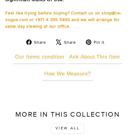
Feel like trying before buying? Contact us on shop@re-
vogue.com or +971 4 355 5953 and we will arrange for
same day viewing at our office.
Share
Tweet
Pin
Share
Share
Pin it
on
on
on
Facebook
X
Pinterest
Our Items condition
Ask About This Item
How We Measure?
MORE IN THIS COLLECTION
VIEW ALL