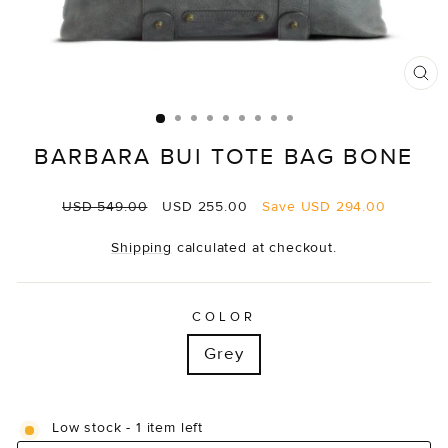
CL
(E
BARBARA BUI TOTE BAG BONE
Regular
Sale
USD 549.00
USD 255.00
Save
USD 294.00
price
price
Shipping
calculated at checkout.
COLOR
Grey
Low stock - 1 item left