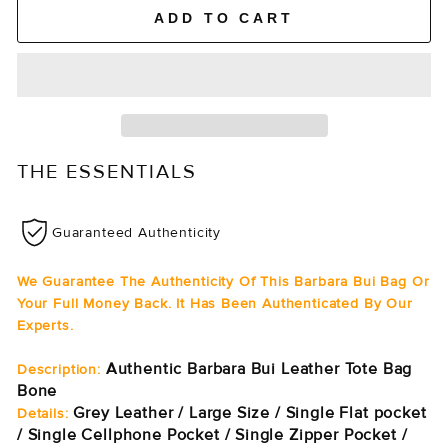
ADD TO CART
THE ESSENTIALS
Guaranteed Authenticity
We Guarantee The Authenticity Of This Barbara Bui Bag Or
Your Full Money Back. It Has Been Authenticated By Our
Experts.
Authentic Barbara Bui Leather Tote Bag
Description:
Bone
Grey Leather / Large Size / Single Flat pocket
Details:
/ Single Cellphone Pocket / Single Zipper Pocket /