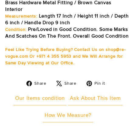
Brass Hardware Metal Fitting / Brown Canvas
Interior
Length 17 Inch / Height 11 inch / Depth
Measurements:
6 inch / Handle Drop 9 inch
Pre/Loved in Good Condition. Some Marks
Condition:
And Scatches On The Front. Overall Good Condition
Feel Like Trying Before Buying? Contact Us on shop@re-
vogue.com Or +971 4 355 5953 and We Will Arrange for
Same Day Viewing at Our Office.
Share
Tweet
Pin
Share
Share
Pin it
on
on
on
Facebook
X
Pinterest
Our Items condition
Ask About This Item
How We Measure?