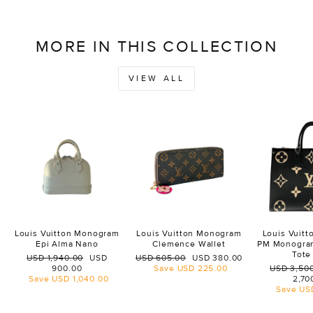
MORE IN THIS COLLECTION
VIEW ALL
Louis Vuitton Monogram
Louis Vuitton Monogram
Louis Vuit
Epi Alma Nano
Clemence Wallet
PM Monogra
Tote
Regular
Sale
Regular
Sale
USD 1,940.00
USD
USD 605.00
USD 380.00
price
price
price
price
Regular
900.00
Save
USD 225.00
USD 3,50
price
Save
USD 1,040.00
2,70
Save
US